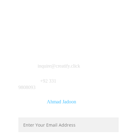
Inquiries:
inquire@creatify.click
Whatsapp:
+92 331 
9808093
Developed by
Ahmad Jadoon