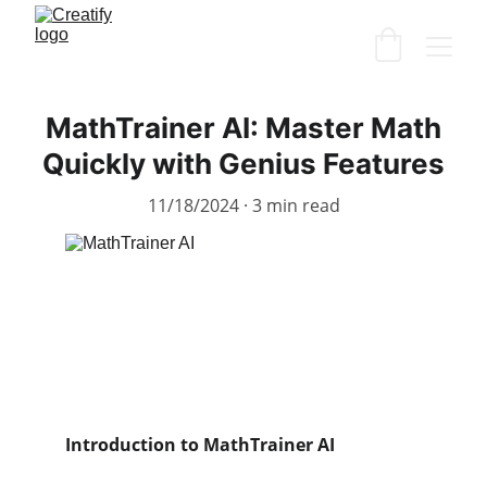
MathTrainer AI: Master Math
Quickly with Genius Features
11/18/2024
3 min read
Introduction to MathTrainer AI