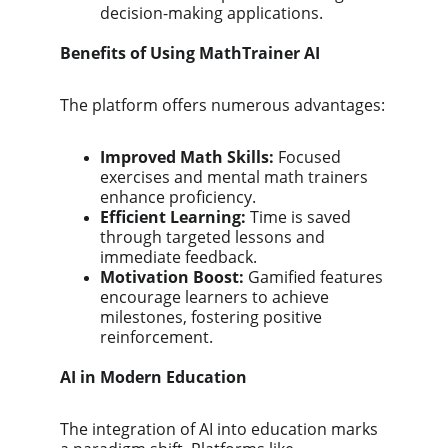
decision-making applications.
Benefits of Using MathTrainer AI
The platform offers numerous advantages:
Improved Math Skills:
 Focused 
exercises and mental math trainers 
enhance proficiency.
Efficient Learning:
 Time is saved 
through targeted lessons and 
immediate feedback.
Motivation Boost:
 Gamified features 
encourage learners to achieve 
milestones, fostering positive 
reinforcement.
AI in Modern Education
The integration of AI into education marks 