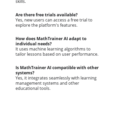
skills.
Are there free trials available?
Yes, new users can access a free trial to 
explore the platform's features.
How does MathTrainer AI adapt to 
individual needs?
It uses machine learning algorithms to 
tailor lessons based on user performance.
Is MathTrainer AI compatible with other 
systems?
Yes, it integrates seamlessly with learning 
management systems and other 
educational tools.