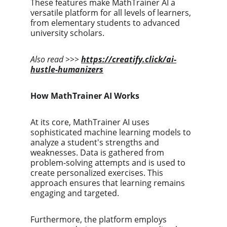
These features make MathTrainer AI a 
versatile platform for all levels of learners, 
from elementary students to advanced 
university scholars.
Also read >>>
https://creatify.click/ai-
hustle-humanizers
How MathTrainer AI Works
At its core, MathTrainer AI uses 
sophisticated machine learning models to 
analyze a student's strengths and 
weaknesses. Data is gathered from 
problem-solving attempts and is used to 
create personalized exercises. This 
approach ensures that learning remains 
engaging and targeted.
Furthermore, the platform employs 