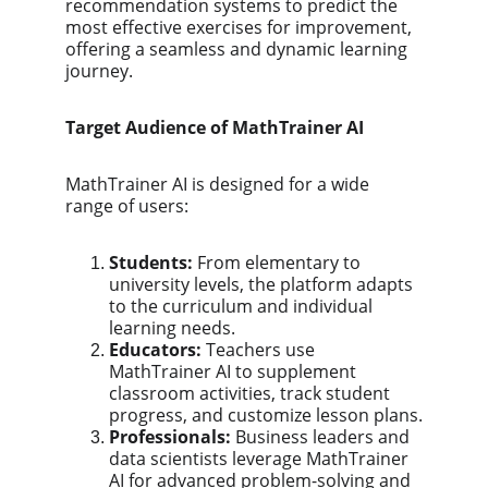
recommendation systems to predict the 
most effective exercises for improvement, 
offering a seamless and dynamic learning 
journey.
Target Audience of MathTrainer AI
MathTrainer AI is designed for a wide 
range of users:
Students:
 From elementary to 
university levels, the platform adapts 
to the curriculum and individual 
learning needs.
Educators:
 Teachers use 
MathTrainer AI to supplement 
classroom activities, track student 
progress, and customize lesson plans.
Professionals:
 Business leaders and 
data scientists leverage MathTrainer 
AI for advanced problem-solving and 