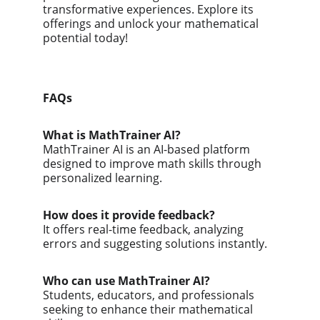
transformative experiences. Explore its 
offerings and unlock your mathematical 
potential today!
FAQs
What is MathTrainer AI?
MathTrainer AI is an AI-based platform 
designed to improve math skills through 
personalized learning.
How does it provide feedback?
It offers real-time feedback, analyzing 
errors and suggesting solutions instantly.
Who can use MathTrainer AI?
Students, educators, and professionals 
seeking to enhance their mathematical 