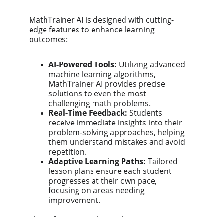
MathTrainer AI is designed with cutting-
edge features to enhance learning 
outcomes:
AI-Powered Tools:
 Utilizing advanced 
machine learning algorithms, 
MathTrainer AI provides precise 
solutions to even the most 
challenging math problems.
Real-Time Feedback:
 Students 
receive immediate insights into their 
problem-solving approaches, helping 
them understand mistakes and avoid 
repetition.
Adaptive Learning Paths:
 Tailored 
lesson plans ensure each student 
progresses at their own pace, 
focusing on areas needing 
improvement.