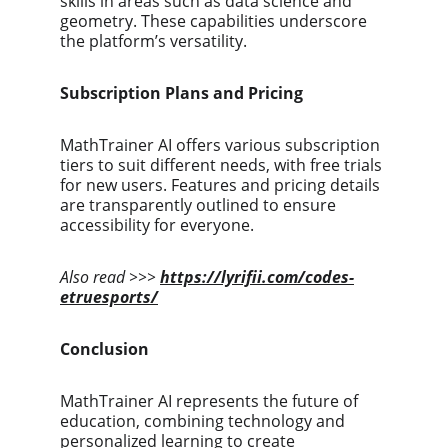
skills in areas such as data science and 
geometry. These capabilities underscore 
the platform’s versatility.
Subscription Plans and Pricing
MathTrainer AI offers various subscription 
tiers to suit different needs, with free trials 
for new users. Features and pricing details 
are transparently outlined to ensure 
accessibility for everyone.
Also read >>>
https://lyrifii.com/codes-
etruesports/
Conclusion
MathTrainer AI represents the future of 
education, combining technology and 
personalized learning to create 