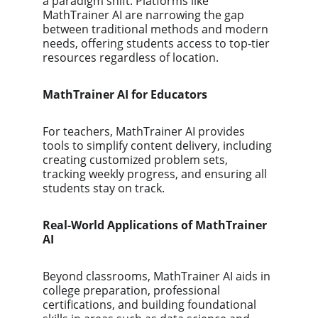
a paradigm shift. Platforms like 
MathTrainer AI are narrowing the gap 
between traditional methods and modern 
needs, offering students access to top-tier 
resources regardless of location.
MathTrainer AI for Educators
For teachers, MathTrainer AI provides 
tools to simplify content delivery, including 
creating customized problem sets, 
tracking weekly progress, and ensuring all 
students stay on track.
Real-World Applications of MathTrainer 
AI
Beyond classrooms, MathTrainer AI aids in 
college preparation, professional 
certifications, and building foundational 