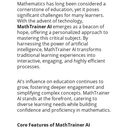
Mathematics has long been considered a 
cornerstone of education, yet it poses 
significant challenges for many learners. 
With the advent of technology, 
MathTrainer AI
 emerges as a beacon of 
hope, offering a personalized approach to 
mastering this critical subject. By 
harnessing the power of artificial 
intelligence, MathTrainer AI transforms 
traditional learning experiences into 
interactive, engaging, and highly efficient 
processes.
AI's influence on education continues to 
grow, fostering deeper engagement and 
simplifying complex concepts. MathTrainer 
AI stands at the forefront, catering to 
diverse learning needs while building 
confidence and proficiency in mathematics.
Core Features of MathTrainer AI